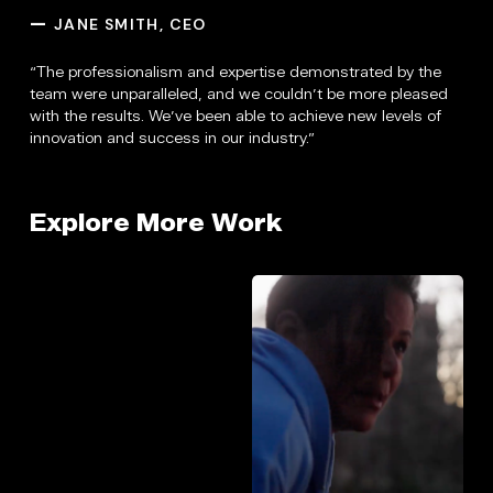
JANE SMITH, CEO
—
“The professionalism and expertise demonstrated by the
team were unparalleled, and we couldn’t be more pleased
with the results. We’ve been able to achieve new levels of
innovation and success in our industry.”
Explore More Work
House
Proact
of
25th
Mercy
/
/
Brand
Promo
Promo
Video