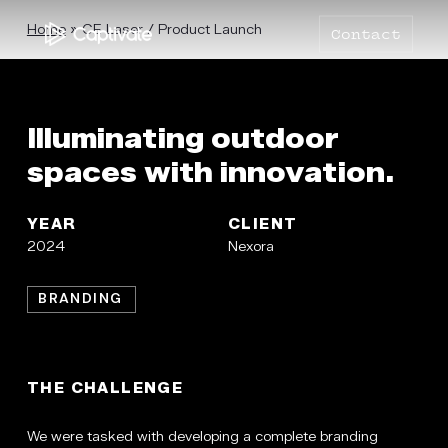
Skip
to
Home
»
CE Laser / Product Launch
Contact
main
content
Illuminating outdoor
spaces with innovation.
YEAR
CLIENT
2024
Nexora
BRANDING
THE CHALLENGE
We were tasked with developing a complete branding