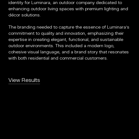
identity for Luminara, an outdoor company dedicated to
enhancing outdoor living spaces with premium lighting and
décor solutions.
The branding needed to capture the essence of Luminara’s
commitment to quality and innovation, emphasizing their
expertise in creating elegant, functional, and sustainable
outdoor environments. This included a modern logo,
cohesive visual language, and a brand story that resonates
with both residential and commercial customers.
View Results