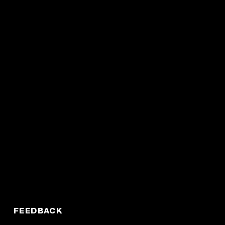
FEEDBACK